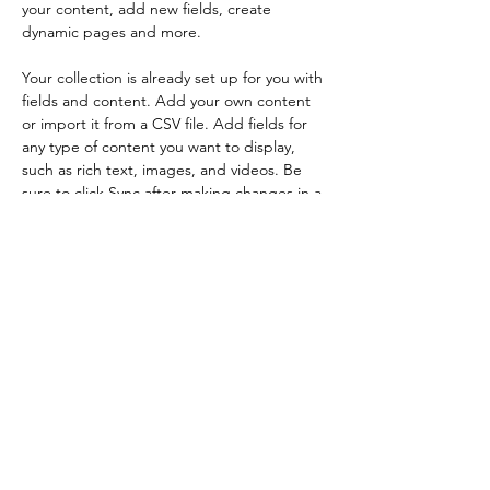
your content, add new fields, create 
dynamic pages and more.
Your collection is already set up for you with 
fields and content. Add your own content 
or import it from a CSV file. Add fields for 
any type of content you want to display, 
such as rich text, images, and videos. Be 
sure to click Sync after making changes in a 
collection, so visitors can see your newest 
content on your live site. 
Previous
Next
​ホーム
​特許工法
​Q＆A
​顧問弁護士事務所
​採用情報
​会社概要