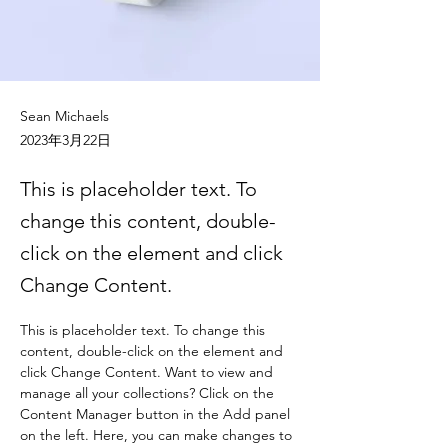
Sean Michaels
2023年3月22日
This is placeholder text. To
change this content, double-
click on the element and click
Change Content.
This is placeholder text. To change this 
content, double-click on the element and 
click Change Content. Want to view and 
manage all your collections? Click on the 
Content Manager button in the Add panel 
on the left. Here, you can make changes to 