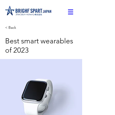
< Back
Best smart wearables
of 2023